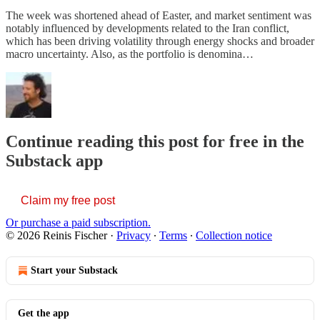
The week was shortened ahead of Easter, and market sentiment was
notably influenced by developments related to the Iran conflict,
which has been driving volatility through energy shocks and broader
macro uncertainty. Also, as the portfolio is denomina…
Continue reading this post for free in the
Substack app
Claim my free post
Or purchase a paid subscription.
© 2026 Reinis Fischer
·
Privacy
∙
Terms
∙
Collection notice
Start your Substack
Get the app