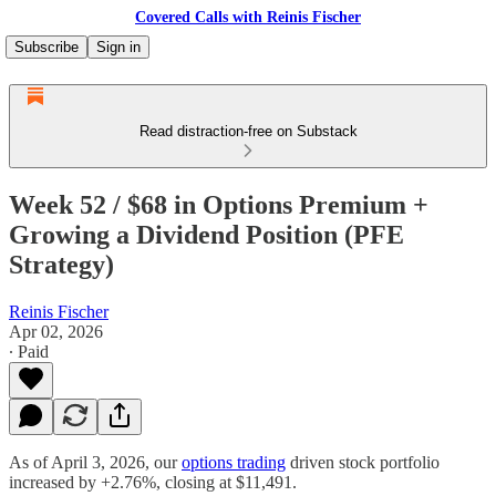
Covered Calls with Reinis Fischer
Subscribe
Sign in
Read distraction-free on Substack
Week 52 / $68 in Options Premium +
Growing a Dividend Position (PFE
Strategy)
Reinis Fischer
Apr 02, 2026
∙ Paid
As of April 3, 2026, our
options trading
driven stock portfolio
increased by +2.76%, closing at $11,491.