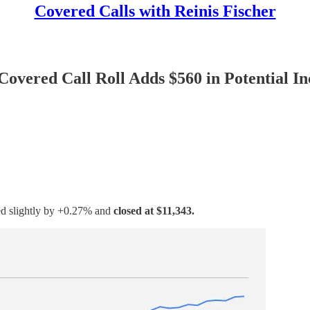
Covered Calls with Reinis Fischer
overed Call Roll Adds $560 in Potential I
sed slightly by +0.27% and
closed at $11,343.