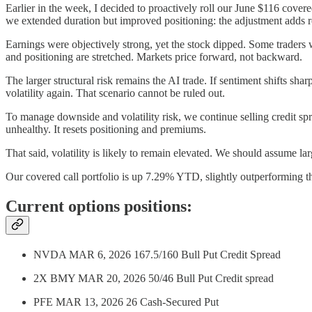
Earlier in the week, I decided to proactively roll our June $116 cover
we extended duration but improved positioning: the adjustment adds ro
Earnings were objectively strong, yet the stock dipped. Some traders w
and positioning are stretched. Markets price forward, not backward.
The larger structural risk remains the AI trade. If sentiment shifts
volatility again. That scenario cannot be ruled out.
To manage downside and volatility risk, we continue selling credit spr
unhealthy. It resets positioning and premiums.
That said, volatility is likely to remain elevated. We should assume la
Our covered call portfolio is up 7.29% YTD, slightly outperformi
Current options positions:
NVDA MAR 6, 2026 167.5/160 Bull Put Credit Spread
2X BMY MAR 20, 2026 50/46 Bull Put Credit spread
PFE MAR 13, 2026 26 Cash-Secured Put