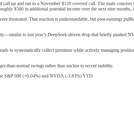
ed call up and out to a November $120 covered call. The main concern wa
ughly $560 in additional potential income over the next nine months, i
ere frustrated. That reaction is understandable, but post-earnings pullb
 sharply—similar to last year’s DeepSeek-driven drop that briefly push
eads to systematically collect premium while actively managing positions 
rger-than-normal swings rather than anchor to recent stability.
ng the S&P 500 (+0.04%) and NVDA (-3.83%) YTD.