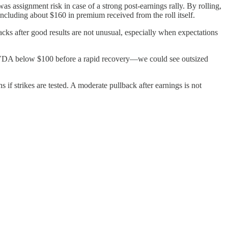
s assignment risk in case of a strong post-earnings rally. By rolling,
ncluding about $160 in premium received from the roll itself.
acks after good results are not unusual, especially when expectations
ed NVDA below $100 before a rapid recovery—we could see outsized
if strikes are tested. A moderate pullback after earnings is not