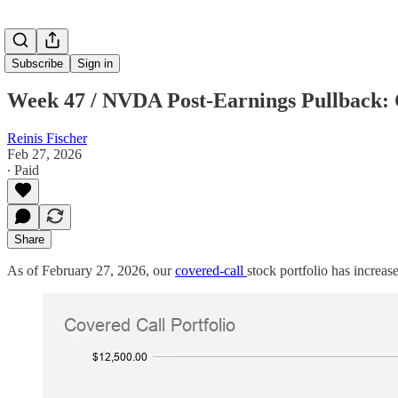
Subscribe
Sign in
Week 47 / NVDA Post-Earnings Pullback: C
Reinis Fischer
Feb 27, 2026
∙ Paid
Share
As of February 27, 2026, our
covered-call
stock portfolio has increa