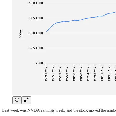
Last week was NVDA earnings week, and the stock moved the marke