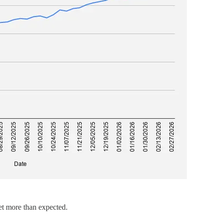
t more than expected.