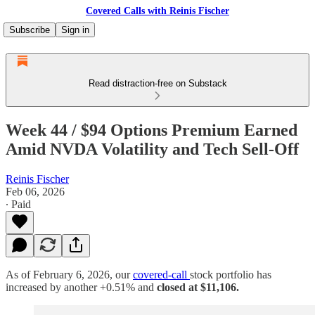
Covered Calls with Reinis Fischer
Subscribe
Sign in
Read distraction-free on Substack
Week 44 / $94 Options Premium Earned
Amid NVDA Volatility and Tech Sell-Off
Reinis Fischer
Feb 06, 2026
∙ Paid
As of February 6, 2026, our
covered-call
stock portfolio has
increased by another +0.51% and
closed at $11,106.