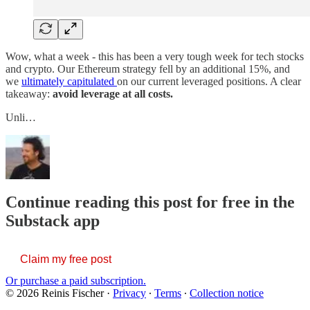
Wow, what a week - this has been a very tough week for tech stocks
and crypto. Our Ethereum strategy fell by an additional 15%, and
we
ultimately capitulated
on our current leveraged positions. A clear
takeaway:
avoid leverage at all costs.
Unli…
Continue reading this post for free in the
Substack app
Claim my free post
Or purchase a paid subscription.
© 2026 Reinis Fischer
·
Privacy
∙
Terms
∙
Collection notice