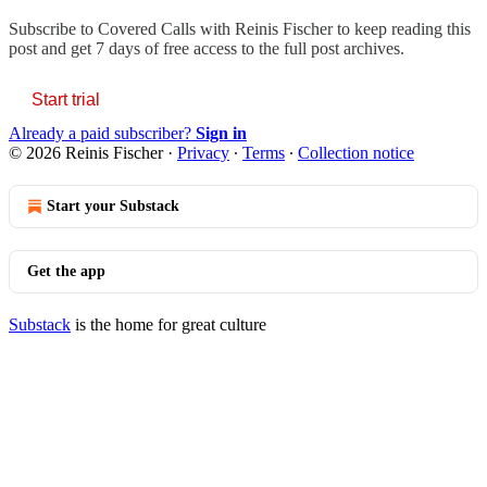
Subscribe to
Covered Calls with Reinis Fischer
to keep reading this
post and get 7 days of free access to the full post archives.
Start trial
Already a paid subscriber?
Sign in
© 2026 Reinis Fischer
·
Privacy
∙
Terms
∙
Collection notice
Start your Substack
Get the app
Substack
is the home for great culture