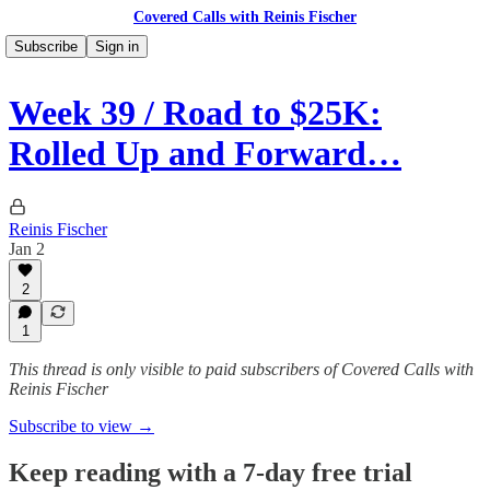
Covered Calls with Reinis Fischer
Subscribe
Sign in
Week 39 / Road to $25K:
Rolled Up and Forward…
Reinis Fischer
Jan 2
2
1
This thread is only visible to paid subscribers of Covered Calls with
Reinis Fischer
Subscribe to view →
Keep reading with a 7-day free trial