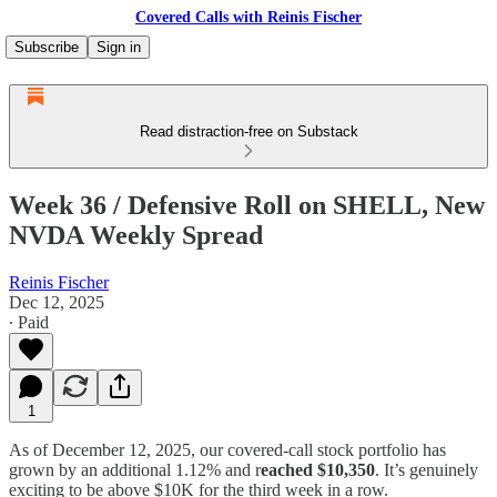
Covered Calls with Reinis Fischer
Subscribe
Sign in
Read distraction-free on Substack
Week 36 / Defensive Roll on SHELL, New
NVDA Weekly Spread
Reinis Fischer
Dec 12, 2025
∙ Paid
1
As of December 12, 2025, our covered-call stock portfolio has
grown by an additional 1.12% and r
eached $10,350
. It’s genuinely
exciting to be above $10K for the third week in a row.