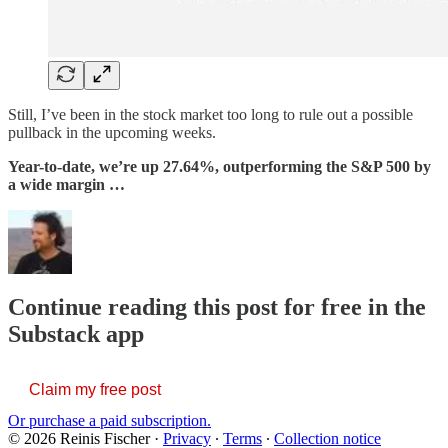
Still, I’ve been in the stock market too long to rule out a possible
pullback in the upcoming weeks.
Year-to-date, we’re up 27.64%, outperforming the S&P 500 by
a wide margin …
Continue reading this post for free in the
Substack app
Claim my free post
Or purchase a paid subscription.
© 2026 Reinis Fischer
·
Privacy
∙
Terms
∙
Collection notice