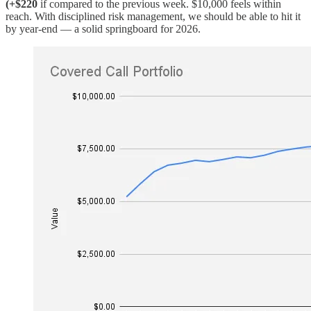
(+$220
if compared to the previous week. $10,000 feels within
reach. With disciplined risk management, we should be able to hit it
by year-end — a solid springboard for 2026.