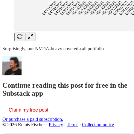
Surprisingly, our NVDA-heavy covered-call portfolio…
Continue reading this post for free in the
Substack app
Claim my free post
Or purchase a paid subscription.
© 2026 Reinis Fischer
·
Privacy
∙
Terms
∙
Collection notice