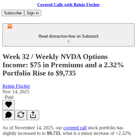
Covered Calls with Reinis Fischer
Subscribe
Sign in
Read distraction-free on Substack
Week 32 / Weekly NVDA Options
Income: $75 in Premiums and a 2.32%
Portfolio Rise to $9,735
Reinis Fischer
Nov 14, 2025
∙ Paid
As of November 14, 2025, our
covered call
stock portfolio has
slightly increased to to
$9,735
, what is a minor increase of +2.32%