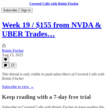
Covered Calls with Reinis Fischer
Subscribe
Sign in
Week 19 / $155 from NVDA &
UBER Trades…
Reinis Fischer
Aug 15, 2025
This thread is only visible to paid subscribers of Covered Calls with
Reinis Fischer
Subscribe to view →
Keep reading with a 7-day free trial
Subscribe to
Covered Calls with Reinis Fischer
to keep reading this