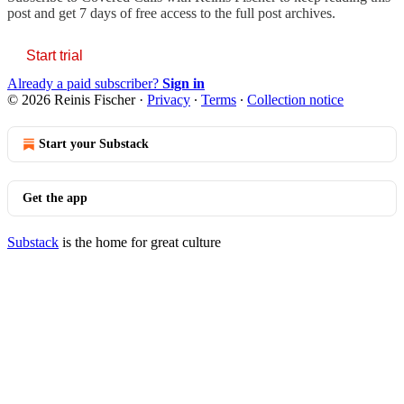
post and get 7 days of free access to the full post archives.
Start trial
Already a paid subscriber?
Sign in
© 2026 Reinis Fischer
·
Privacy
∙
Terms
∙
Collection notice
Start your Substack
Get the app
Substack
is the home for great culture