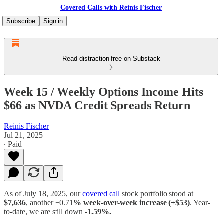
Covered Calls with Reinis Fischer
Subscribe
Sign in
Read distraction-free on Substack
Week 15 / Weekly Options Income Hits
$66 as NVDA Credit Spreads Return
Reinis Fischer
Jul 21, 2025
∙ Paid
As of July 18, 2025, our
covered call
stock portfolio stood at
$7,636
, another +0.71
% week-over-week increase (+$53)
. Year-
to-date, we are still down
-1.59%.