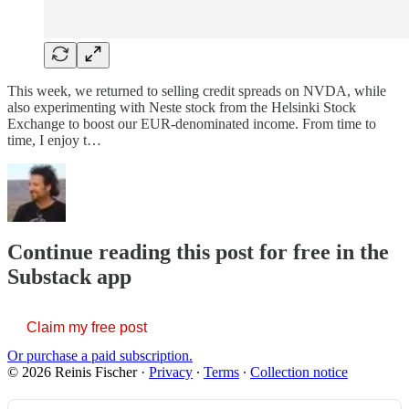
This week, we returned to selling credit spreads on NVDA, while
also experimenting with Neste stock from the Helsinki Stock
Exchange to boost our EUR-denominated income. From time to
time, I enjoy t…
Continue reading this post for free in the
Substack app
Claim my free post
Or purchase a paid subscription.
© 2026 Reinis Fischer
·
Privacy
∙
Terms
∙
Collection notice