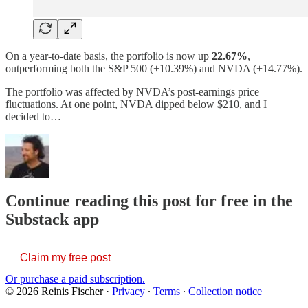
On a year-to-date basis, the portfolio is now up
22.67%
,
outperforming both the S&P 500 (+10.39%) and NVDA (+14.77%).
The portfolio was affected by NVDA’s post-earnings price
fluctuations. At one point, NVDA dipped below $210, and I
decided to…
Continue reading this post for free in the
Substack app
Claim my free post
Or purchase a paid subscription.
© 2026 Reinis Fischer
·
Privacy
∙
Terms
∙
Collection notice