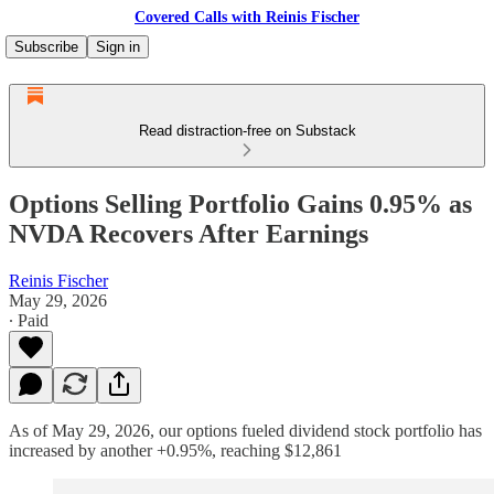
Covered Calls with Reinis Fischer
Subscribe
Sign in
Read distraction-free on Substack
Options Selling Portfolio Gains 0.95% as
NVDA Recovers After Earnings
Reinis Fischer
May 29, 2026
∙ Paid
As of May 29, 2026, our options fueled dividend stock portfolio has
increased by another +0.95%, reaching $12,861