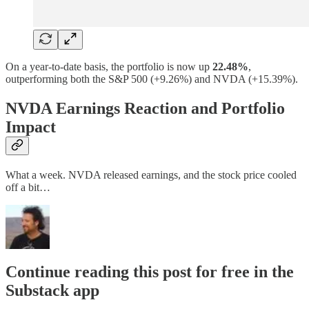
On a year-to-date basis, the portfolio is now up
22.48%
,
outperforming both the S&P 500 (+9.26%) and NVDA (+15.39%).
NVDA Earnings Reaction and Portfolio
Impact
What a week. NVDA released earnings, and the stock price cooled
off a bit…
Continue reading this post for free in the
Substack app