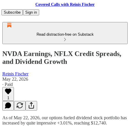
Covered Calls with Reinis Fischer
Subscribe
Sign in
Read distraction-free on Substack
NVDA Earnings, NFLX Credit Spreads,
and Dividend Growth
Reinis Fischer
May 22, 2026
∙ Paid
1
As of May 22, 2026, our options fueled dividend stock portfolio has
increased by quite impressive +3.01%, reaching $12,740.