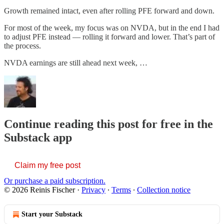
Growth remained intact, even after rolling PFE forward and down.
For most of the week, my focus was on NVDA, but in the end I had
to adjust PFE instead — rolling it forward and lower. That’s part of
the process.
NVDA earnings are still ahead next week, …
Continue reading this post for free in the
Substack app
Claim my free post
Or purchase a paid subscription.
© 2026 Reinis Fischer
·
Privacy
∙
Terms
∙
Collection notice
Start your Substack