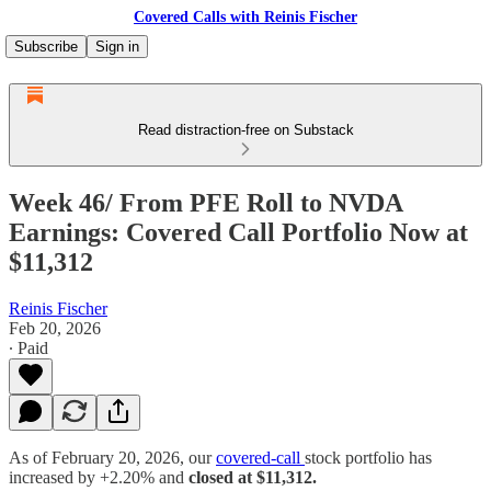
Covered Calls with Reinis Fischer
Subscribe
Sign in
Read distraction-free on Substack
Week 46/ From PFE Roll to NVDA
Earnings: Covered Call Portfolio Now at
$11,312
Reinis Fischer
Feb 20, 2026
∙ Paid
As of February 20, 2026, our
covered-call
stock portfolio has
increased by +2.20% and
closed at $11,312.